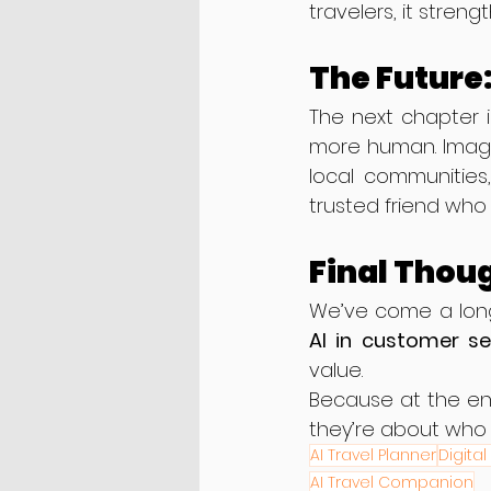
travelers, it stren
The Future
The next chapter i
more human. Imagin
local communities,
trusted friend who 
Final Thou
AI in customer ser
value.
Because at the en
they’re about who 
AI Travel Planner
Digital
AI Travel Companion