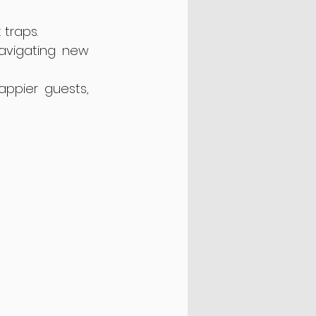
 traps.
navigating new 
ppier guests, 