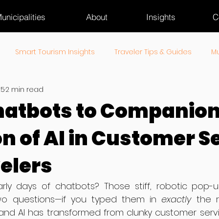
unicipalities
About
Insights
C
Smart Tourism Insights
Traveler Tips & Guides
Mu
25
2 min read
ourism Industry Pulse
atbots to Companion
on of AI in Customer S
velers
y days of chatbots? Those stiff, robotic pop-u
 questions—if you typed them in 
exactly
 the r
and AI has transformed from clunky customer servic