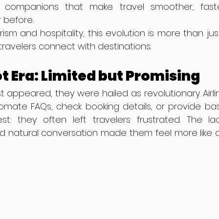
e companions that make travel smoother, fast
 before.
rism and hospitality, this evolution is more than j
 travelers connect with destinations.
t Era: Limited but Promising
 appeared, they were hailed as revolutionary. Airli
ate FAQs, check booking details, or provide basic
st: they often left travelers frustrated. The lac
nd natural conversation made them feel more like o