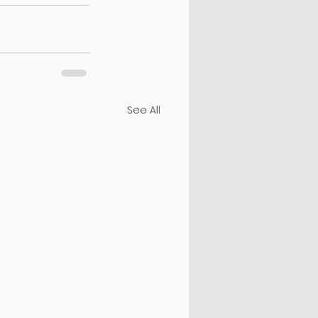
See All