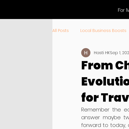
For M
All Posts
Local Business Boosts
Hasti HK
Sep 1, 20
Product News & Updates
T
From Ch
Evoluti
for Tra
Remember the earl
answer maybe two
forward to today, 