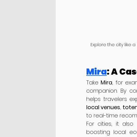
Explore the city like 
Mira
: A Ca
Take 
Mira
, for exa
companion. By com
helps travelers ex
local venues
, 
totem
to real-time recom
For cities, it als
boosting local ec