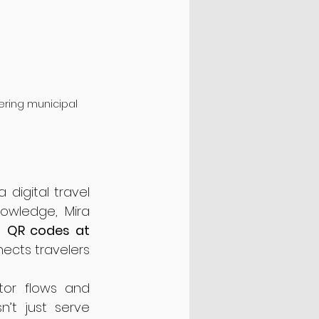
vering municipal 
 digital travel 
owledge, Mira 
h 
QR codes at 
nects travelers 
tor flows and 
’t just serve 