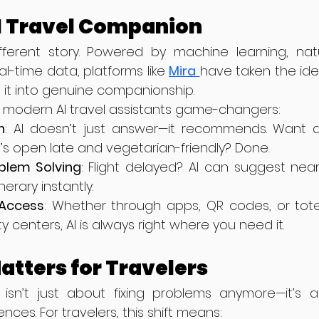
AI Travel Companion
ifferent story. Powered by machine learning, nat
l-time data, platforms like 
Mira
have taken the ide
 it into genuine companionship.
 modern AI travel assistants game-changers:
n
: AI doesn’t just answer—it recommends. Want a
’s open late and vegetarian-friendly? Done.
blem Solving
: Flight delayed? AI can suggest near
nerary instantly.
Access
: Whether through apps, QR codes, or tot
ty centers, AI is always right where you need it.
atters for Travelers
isn’t just about fixing problems anymore—it’s a
es. For travelers, this shift means: