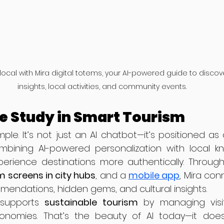
a local with Mira digital totems, your AI-powered guide to disco
insights, local activities, and community events.
se Study in Smart Tourism
mple. It’s not just an AI chatbot—it’s positioned as a
bining AI-powered personalization with local kn
perience destinations more authentically. Throug
 screens in city hubs
, and a 
mobile app
, Mira con
mendations, hidden gems, and cultural insights.
o supports 
sustainable tourism
 by managing visi
onomies. That’s the beauty of AI today—it doesn