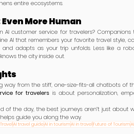
gthens entire ecosystems.
: Even More Human
n AI customer service for travelers? Companions t
e AI that remembers your favorite travel style, co
 and adapts as your trip unfolds. Less like a robo
knows the city inside out.
ghts
vice for travelers
 is about personalization, empa
d of the day, the best journeys aren’t just about
helps guide you along the way.
 Travel
AI travel guide
AI in tourism
AI in travel
Future of Tourism
A