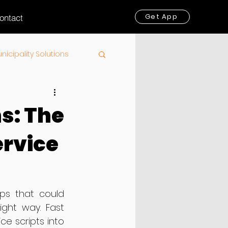
Get App
ontact
nicipality Solutions
s: The
ervice
ps that could 
ight way. Fast 
e scripts into 