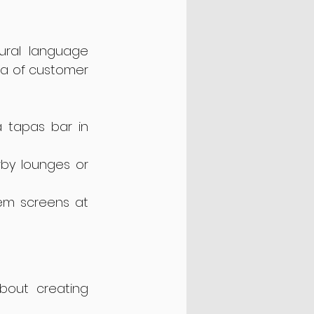
ural language 
a of customer 
 tapas bar in 
by lounges or 
em screens at 
bout creating 