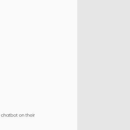
 chatbot on their 