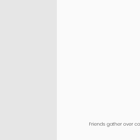
Friends gather over cof