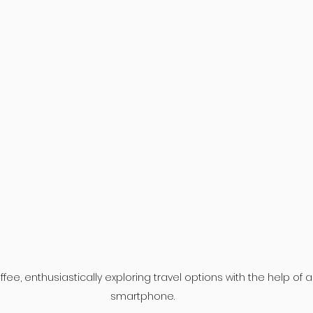
fee, enthusiastically exploring travel options with the help of a
smartphone.