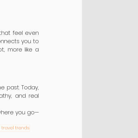
hat feel even 
nnects you to 
t, more like a 
We’ve come a long way from the stiff, one-size-fits-all chatbots of the past. Today, 
thy, and real 
 where you go—
I travel trends