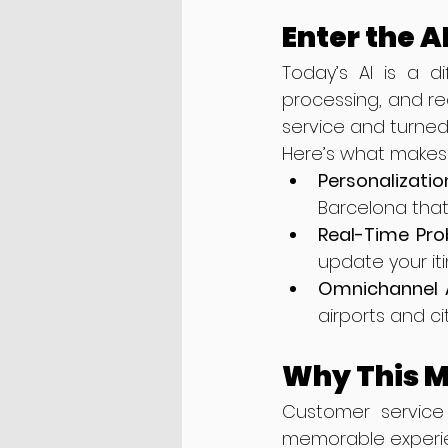
Enter the 
Today’s AI is a d
processing, and rea
service and turned
Here’s what makes
Personalizatio
Barcelona that
Real-Time Pro
update your iti
Omnichannel 
airports and ci
Why This M
Customer service 
memorable experienc