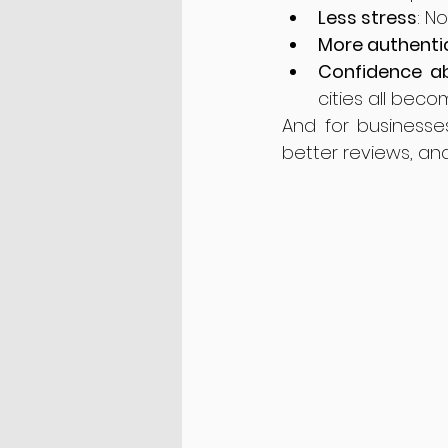
Less stress
: N
More authenti
Confidence a
cities all beco
And for businesse
better reviews, and