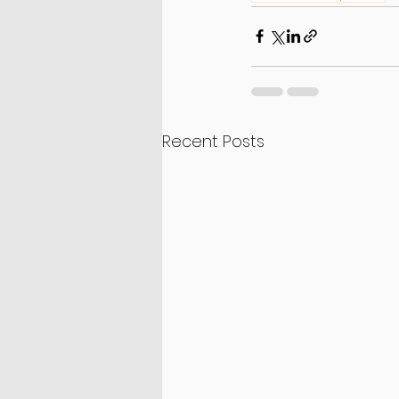
Recent Posts