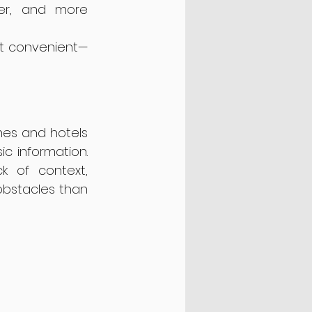
er, and more 
ust convenient—
nes and hotels 
 information. 
k of context, 
bstacles than 