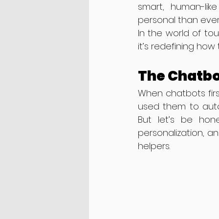
smart, human-lik
personal than ever
In the world of tou
it’s redefining how
The Chatbo
When chatbots first
used them to autom
But let’s be hone
personalization, a
helpers.