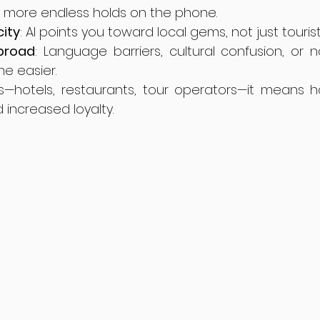
o more endless holds on the phone.
city
: AI points you toward local gems, not just tourist
broad
: Language barriers, cultural confusion, or 
me easier.
s—hotels, restaurants, tour operators—it means ha
 increased loyalty.