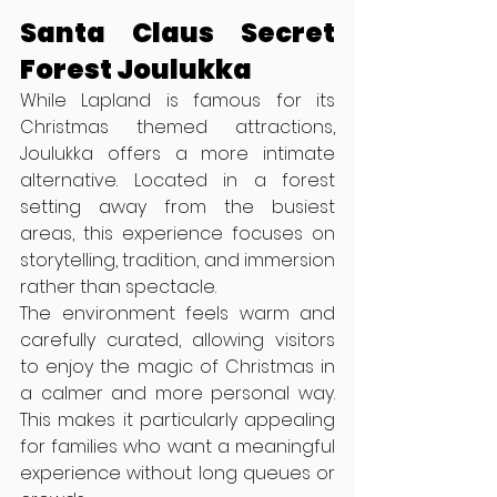
Santa Claus Secret 
Forest Joulukka
While Lapland is famous for its 
Christmas themed attractions, 
Joulukka offers a more intimate 
alternative. Located in a forest 
setting away from the busiest 
areas, this experience focuses on 
storytelling, tradition, and immersion 
rather than spectacle.
The environment feels warm and 
carefully curated, allowing visitors 
to enjoy the magic of Christmas in 
a calmer and more personal way. 
This makes it particularly appealing 
for families who want a meaningful 
experience without long queues or 