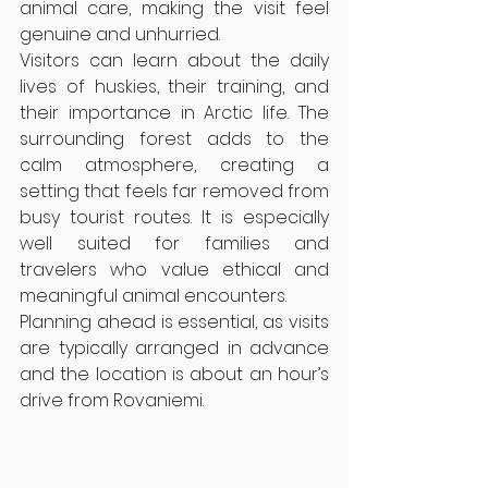
animal care, making the visit feel 
genuine and unhurried.
Visitors can learn about the daily 
lives of huskies, their training, and 
their importance in Arctic life. The 
surrounding forest adds to the 
calm atmosphere, creating a 
setting that feels far removed from 
busy tourist routes. It is especially 
well suited for families and 
travelers who value ethical and 
meaningful animal encounters.
Planning ahead is essential, as visits 
are typically arranged in advance 
and the location is about an hour’s 
drive from Rovaniemi.