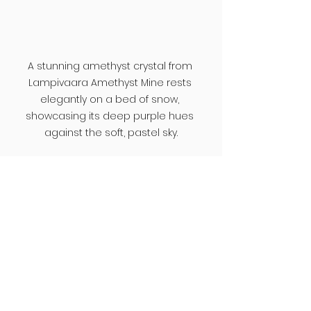
A stunning amethyst crystal from 
Lampivaara Amethyst Mine rests 
elegantly on a bed of snow, 
showcasing its deep purple hues 
against the soft, pastel sky.
Discover More Hidden 
Places with Mira
Finding places like these is not 
always easy, especially when 
traveling to a region as vast as 
Lapland. 
Mira
 helps travelers go 
beyond standard 
recommendations by highlighting 