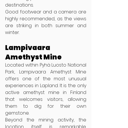
destinations.
Good footwear and a camera are 
highly recommended, as the views 
are striking in both summer and 
winter.
Lampivaara 
Amethyst Mine
Located within Pyhä Luosto National 
Park, Lampivaara Amethyst Mine 
offers one of the most unusual 
experiences in Lapland. It is the only 
active amethyst mine in Finland 
that welcomes visitors, allowing 
them to dig for their own 
gemstone.
Beyond the mining activity, the 
location itself is remarkable. 