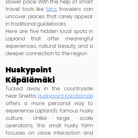
slower pace. With the help of smart 
travel tools like 
Mira
, travelers can 
uncover places that rarely appear 
in traditional guidebooks.
Here are five hidden local spots in 
Lapland that offer meaningful 
experiences, natural beauty, and a 
deeper connection to the region.
Huskypoint 
Käpälämäki
Tucked away in the countryside 
near Sinettä, 
Huskypoint Käpälämäki
offers a more personal way to 
experience Lapland’s famous husky 
culture. Unlike large scale 
operations, this small husky farm 
focuses on close interaction and 