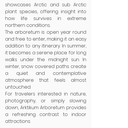
showcases Arctic and sub Arctic 
plant species, offering insight into 
how life survives in extreme 
northern conditions.
The arboretum is open year round 
and free to enter, making it an easy 
addition to any itinerary. In summer, 
it becomes a serene place for long 
walks under the midnight sun. In 
winter, snow covered paths create 
a quiet and contemplative 
atmosphere that feels almost 
untouched.
For travelers interested in nature, 
photography, or simply slowing 
down, Arktikum Arboretum provides 
a refreshing contrast to indoor 
attractions.