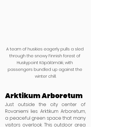
A team of huskies eagerly pulls a sled 
through the snowy Finnish forest of 
Huskypoint Käpälämäki, with 
passengers bundled up against the 
winter chill.
Arktikum Arboretum
Just outside the city center of 
Rovaniemi lies Arktikum Arboretum, 
a peaceful green space that many 
visitors overlook. This outdoor area 