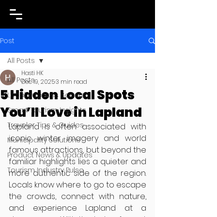
Post
All Posts
Hasti HK
All Posts
Dec 19, 2025
3 min read
5 Hidden Local Spots
Local Business Boosts
You’ll Love in Lapland
Smart Tourism Insights
Traveler Tips & Guides
Lapland is often associated with 
iconic winter imagery and world 
Municipality Solutions
famous attractions, but beyond the 
Product News & Updates
familiar highlights lies a quieter and 
Tourism Industry Pulse
more authentic side of the region. 
Locals know where to go to escape 
the crowds, connect with nature, 
and experience Lapland at a 