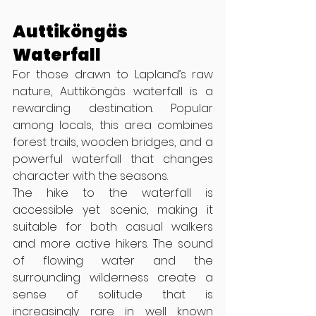
Auttiköngäs 
Waterfall
For those drawn to Lapland’s raw 
nature, Auttiköngäs waterfall is a 
rewarding destination. Popular 
among locals, this area combines 
forest trails, wooden bridges, and a 
powerful waterfall that changes 
character with the seasons.
The hike to the waterfall is 
accessible yet scenic, making it 
suitable for both casual walkers 
and more active hikers. The sound 
of flowing water and the 
surrounding wilderness create a 
sense of solitude that is 
increasingly rare in well known 