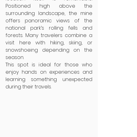
Positioned high above the 
surrounding landscape, the mine 
offers panoramic views of the 
national park’s rolling fells and 
forests. Many travelers combine a 
visit here with hiking, skiing, or 
snowshoeing depending on the 
season.
This spot is ideal for those who 
enjoy hands on experiences and 
learning something unexpected 
during their travels.