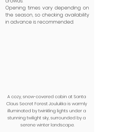
crowds.
Opening times vary depending on 
the season, so checking availability 
in advance is recommended.
A cozy, snow-covered cabin at Santa 
Claus Secret Forest Joulukka is warmly 
illuminated by twinkling lights under a 
stunning twilight sky, surrounded by a 
serene winter landscape.