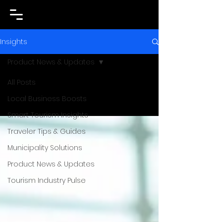
Insights
Product News & Updates
All Posts
Local Business Boosts
Smart Tourism Insights
Traveler Tips & Guides
Municipality Solutions
Product News & Updates
Tourism Industry Pulse