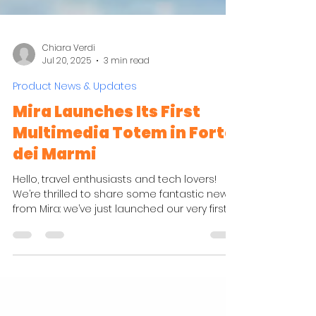
Chiara Verdi
Jul 20, 2025
3 min read
Product News & Updates
Mira Launches Its First
Multimedia Totem in Forte
dei Marmi
Hello, travel enthusiasts and tech lovers!
We’re thrilled to share some fantastic news
from Mira: we’ve just launched our very first ...