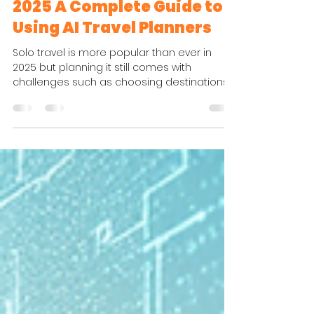
Hasti HK
Dec 3, 2025
4 min read
Traveler Tips & Guides
Stress Free Solo Travel in
2025 A Complete Guide to
Using AI Travel Planners
Solo travel is more popular than ever in
2025 but planning it still comes with
challenges such as choosing destinations
finding safe neighborhoods and creating
an itinerary that feels both flexible and
enjoyable. Fortunately AI travel planners
have transformed the entire experience.
What used to take hours of research can
now be done in minutes using smart tools