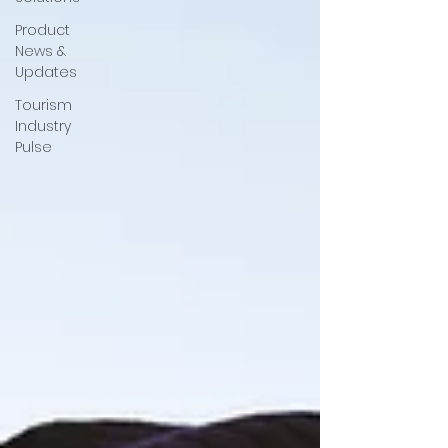
Product
News &
Updates
Tourism
Industry
Pulse