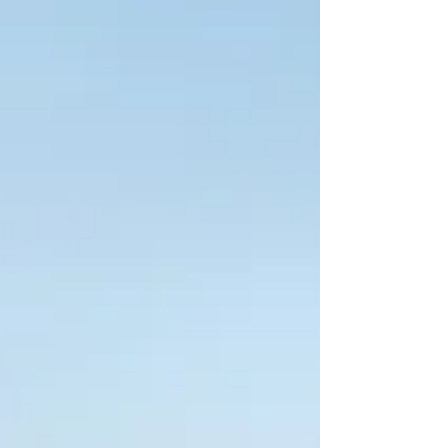
bookmarked months ago. This is how the
day starts. Not with a client. Not with a
conversation. With searching. By 10:30, they
are still pieci