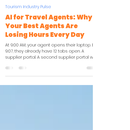
Chiara Verdi
Apr 30
4 min read
Tourism Industry Pulse
AI for Travel Agents: Why
Your Best Agents Are
Losing Hours Every Day
At 9:00 AM, your agent opens their laptop. By
9:07, they already have 12 tabs open. A
supplier portal. A second supplier portal with
a different login. A PDF brochure
downloaded last week. An internal pricing
sheet. Their inbox, open because they are
waiting for a hotel confirmation. A CRM tab in
the background. A destination guide they