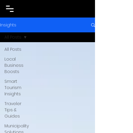
Insights
All Posts
All Posts
Local
Business
Boosts
Smart
Tourism
Insights
Traveler
Tips &
Guides
Municipality
Solutions