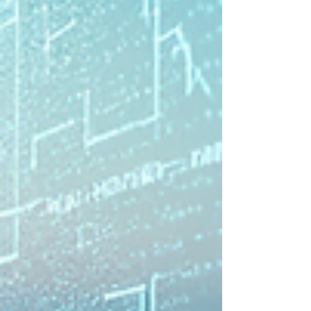
that understand your preferences adapt to
your travel style and help you navigate new
places with confidence. Amon