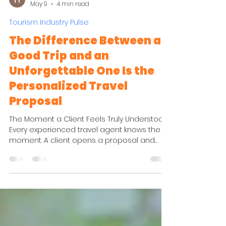
Hasti HK
May 9
4 min read
Tourism Industry Pulse
The Difference Between a
Good Trip and an
Unforgettable One Is the
Personalized Travel
Proposal
The Moment a Client Feels Truly Understood
Every experienced travel agent knows the
moment. A client opens a proposal and
suddenly stops thinking about flights, hotel
categories, and transfer times. Instead, they
start imagining themselves there. They can
see the quiet boutique hotel that perfectly
matches the pace they wanted. They notice