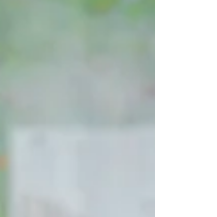
the private food tour because they
mentioned loving local cuisine during a
quick conversation three days earlier. They
recognize that the