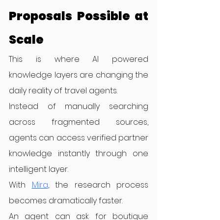
Proposals Possible at 
Scale
This is where AI powered 
knowledge layers are changing the 
daily reality of travel agents.
Instead of manually searching 
across fragmented sources, 
agents can access verified partner 
knowledge instantly through one 
intelligent layer.
With 
Mira
, the research process 
becomes dramatically faster.
An agent can ask for boutique 