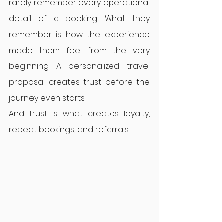
rarely remember every operational 
detail of a booking. What they 
remember is how the experience 
made them feel from the very 
beginning. A personalized travel 
proposal creates trust before the 
journey even starts.
And trust is what creates loyalty, 
repeat bookings, and referrals.