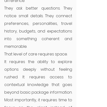
difference.
They ask better questions. They 
notice small details. They connect 
preferences, personalities, travel 
history, budgets, and expectations 
into something coherent and 
memorable.
That level of care requires space.
It requires the ability to explore 
options deeply without feeling 
rushed. It requires access to 
contextual knowledge that goes 
beyond basic package information. 
Most importantly, it requires time to 