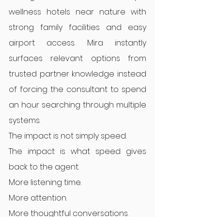
wellness hotels near nature with 
strong family facilities and easy 
airport access. Mira instantly 
surfaces relevant options from 
trusted partner knowledge instead 
of forcing the consultant to spend 
an hour searching through multiple 
systems.
The impact is not simply speed.
The impact is what speed gives 
back to the agent.
More listening time.
More attention.
More thoughtful conversations.