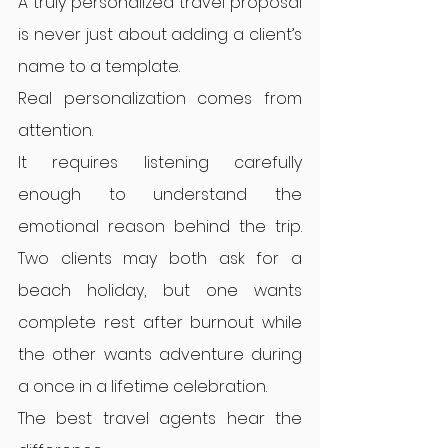
A truly personalized travel proposal 
is never just about adding a client’s 
name to a template.
Real personalization comes from 
attention.
It requires listening carefully 
enough to understand the 
emotional reason behind the trip. 
Two clients may both ask for a 
beach holiday, but one wants 
complete rest after burnout while 
the other wants adventure during 
a once in a lifetime celebration.
The best travel agents hear the 