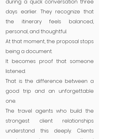
during a quick conversation three 
days earlier. They recognize that 
the itinerary feels balanced, 
personal, and thoughtful.
At that moment, the proposal stops 
being a document.
It becomes proof that someone 
listened.
That is the difference between a 
good trip and an unforgettable 
one.
The travel agents who build the 
strongest client relationships 
understand this deeply. Clients 