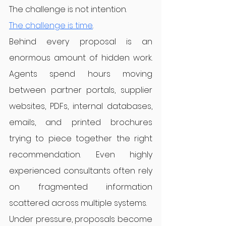
The challenge is not intention.
The challenge is time
.
Behind every proposal is an 
enormous amount of hidden work. 
Agents spend hours moving 
between partner portals, supplier 
websites, PDFs, internal databases, 
emails, and printed brochures 
trying to piece together the right 
recommendation. Even highly 
experienced consultants often rely 
on fragmented information 
scattered across multiple systems.
Under pressure, proposals become 