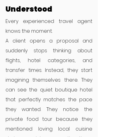
Understood
Every experienced travel agent 
knows the moment.
A client opens a proposal and 
suddenly stops thinking about 
flights, hotel categories, and 
transfer times. Instead, they start 
imagining themselves there. They 
can see the quiet boutique hotel 
that perfectly matches the pace 
they wanted. They notice the 
private food tour because they 
mentioned loving local cuisine 