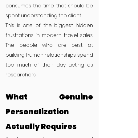
consumes the time that should be 
spent understanding the client.
This is one of the biggest hidden 
frustrations in modern travel sales. 
The people who are best at 
building human relationships spend 
too much of their day acting as 
researchers.
What Genuine 
Personalization 
Actually Requires