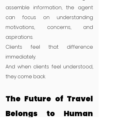
assemble information, the agent 
can focus on understanding 
motivations, concerns, and 
aspirations.
Clients feel that difference 
immediately.
And when clients feel understood, 
they come back.
The Future of Travel 
Belongs to Human 
Curators