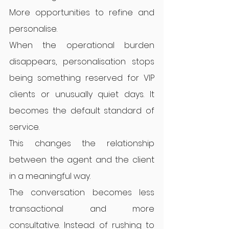
More opportunities to refine and 
personalise.
When the operational burden 
disappears, personalisation stops 
being something reserved for VIP 
clients or unusually quiet days. It 
becomes the default standard of 
service.
This changes the relationship 
between the agent and the client 
in a meaningful way.
The conversation becomes less 
transactional and more 
consultative. Instead of rushing to 