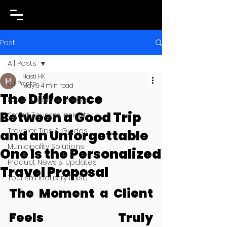
Post
All Posts
Hasti HK
All Posts
May 9
4 min read
The Difference
Local Business Boosts
Between a Good Trip
Smart Tourism Insights
Traveler Tips & Guides
and an Unforgettable
Municipality Solutions
One Is the Personalized
Product News & Updates
Travel Proposal
Tourism Industry Pulse
The Moment a Client 
Feels Truly 