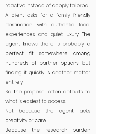
reactive instead of deeply tailored.
A client asks for a family friendly 
destination with authentic local 
experiences and quiet luxury. The 
agent knows there is probably a 
perfect fit somewhere among 
hundreds of partner options, but 
finding it quickly is another matter 
entirely.
So the proposal often defaults to 
what is easiest to access.
Not because the agent lacks 
creativity or care.
Because the research burden 