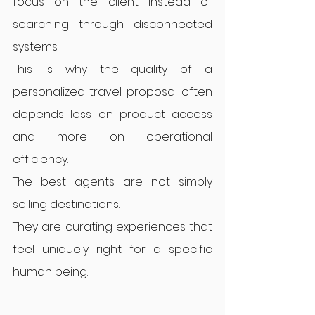
focus on the client instead of 
searching through disconnected 
systems.
This is why the quality of a 
personalized travel proposal often 
depends less on product access 
and more on operational 
efficiency.
The best agents are not simply 
selling destinations.
They are curating experiences that 
feel uniquely right for a specific 
human being.