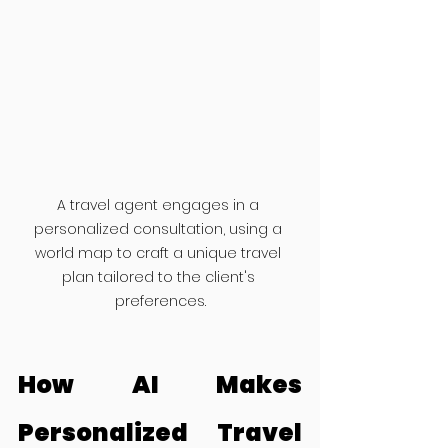
A travel agent engages in a 
personalized consultation, using a 
world map to craft a unique travel 
plan tailored to the client's 
preferences.
How AI Makes 
Personalized Travel 