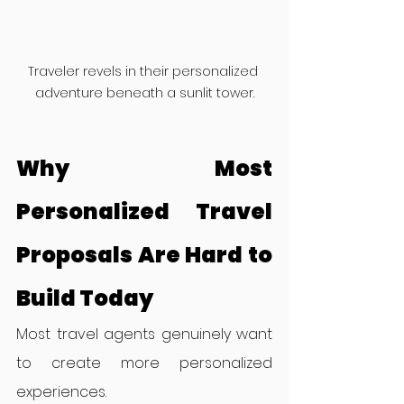
Traveler revels in their personalized 
adventure beneath a sunlit tower.
Why Most 
Personalized Travel 
Proposals Are Hard to 
Build Today
Most travel agents genuinely want 
to create more personalized 
experiences.