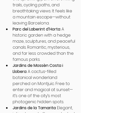
trails, cycling paths, and 
breathtaking views. It feels like 
a mountain escape—without 
leaving Barcelona.
Parc del Laberint d’Horta
: A 
historic garden with a hedge 
maze, sculptures, and peaceful 
canals. Romantic, mysterious, 
and far less crowded than the 
famous parks.
Jardins de Mossèn Costa i 
Llobera
: A cactus-filled 
botanical wonderland 
perched on Montjuïc. Free to 
enter and magical at sunset—
it’s one of the city’s most 
photogenic hidden spots.
Jardins de la Tamarita
: Elegant, 