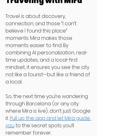
Traveling with Mira
Travel is about discovery, 
connection, and those “I can’t 
believe I found this place” 
moments. Mira makes those 
moments easier to find. By 
combining AI personalization, real-
time updates, and a local-first 
mindset, it ensures you see the city 
not like a tourist—but like a friend of 
a local.
So, the next time you’re wandering 
through Barcelona (or any city 
where Mira is live), don’t just Google 
it. 
Pull up the app and let Mira guide 
you
 to the secret spots you’ll 
remember forever.