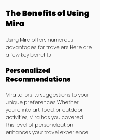
The Benefits of Using 
Mira
Using Mira offers numerous 
advantages for travelers. Here are 
a few key benefits:
Personalized 
Recommendations
Mira tailors its suggestions to your 
unique preferences. Whether 
you’re into art, food, or outdoor 
activities, Mira has you covered. 
This level of personalization 
enhances your travel experience.