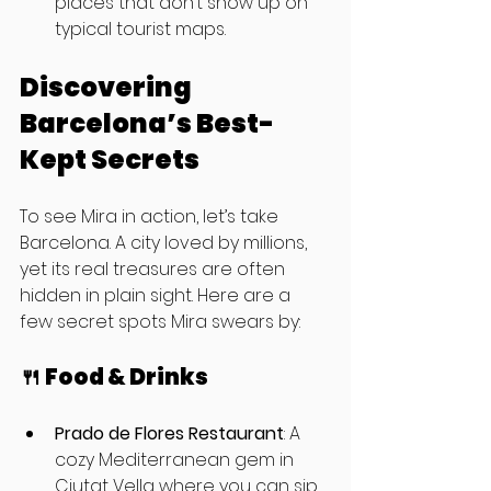
places that don’t show up on 
typical tourist maps.
Discovering 
Barcelona’s Best-
Kept Secrets
To see Mira in action, let’s take 
Barcelona. A city loved by millions, 
yet its real treasures are often 
hidden in plain sight. Here are a 
few secret spots Mira swears by:
🍴 Food & Drinks
Prado de Flores Restaurant
: A 
cozy Mediterranean gem in 
Ciutat Vella where you can sip 