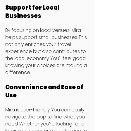
Support for Local 
Businesses
By focusing on local venues, Mira 
helps support small businesses. This 
not only enriches your travel 
experience but also contributes to 
the local economy. You’ll feel good 
knowing your choices are making a 
difference.
Convenience and Ease of 
Use
Mira is user-friendly. You can easily 
navigate the app to find what you 
need. Whether you’re looking for a 
late-night snack or a quiet place to 