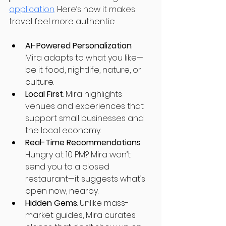
application
. Here’s how it makes 
travel feel more authentic:
AI-Powered Personalization
: 
Mira adapts to what you like—
be it food, nightlife, nature, or 
culture.
Local First
: Mira highlights 
venues and experiences that 
support small businesses and 
the local economy.
Real-Time Recommendations
: 
Hungry at 10 PM? Mira won’t 
send you to a closed 
restaurant—it suggests what’s 
open now, nearby.
Hidden Gems
: Unlike mass-
market guides, Mira curates 