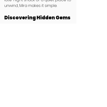
unwind, Mira makes it simple.
Discovering Hidden Gems
With Mira, you’ll uncover places that 
aren’t on the typical tourist radar. 
These hidden gems often provide 
a more authentic experience, 
allowing you to connect with the 
culture in a deeper way.
Real-Time Updates
Mira provides real-time 
information, ensuring you have the 
latest details about venues. This 
means you won’t waste time going 
to closed restaurants or missing 