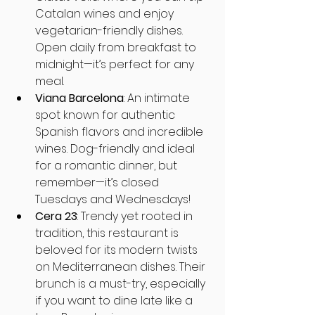
Catalan wines and enjoy 
vegetarian-friendly dishes. 
Open daily from breakfast to 
midnight—it’s perfect for any 
meal.
Viana Barcelona
: An intimate 
spot known for authentic 
Spanish flavors and incredible 
wines. Dog-friendly and ideal 
for a romantic dinner, but 
remember—it’s closed 
Tuesdays and Wednesdays!
Cera 23
: Trendy yet rooted in 
tradition, this restaurant is 
beloved for its modern twists 
on Mediterranean dishes. Their 
brunch is a must-try, especially 
if you want to dine late like a 