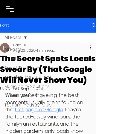
Post
All Posts
Hasti HK
All Posts
Aug 23, 2025
4 min read
The Secret Spots Locals
Local Business Boosts
Swear By (That Google
Smart Tourism Insights
Traveler Tips & Guides
Will Never Show You)
Municipality Solutions
Updated:
Sep 1, 2025
When you’re traveling, the best 
Product News & Updates
moments usually aren’t found on 
Tourism Industry Pulse
the 
first page of Google
. They’re 
the tucked-away wine bars, the 
family-run restaurants, and the 
hidden gardens only locals know 