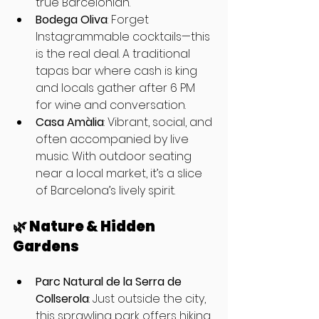
true Barcelonian.
Bodega Oliva
: Forget 
Instagrammable cocktails—this 
is the real deal. A traditional 
tapas bar where cash is king 
and locals gather after 6 PM 
for wine and conversation.
Casa Amàlia
: Vibrant, social, and 
often accompanied by live 
music. With outdoor seating 
near a local market, it’s a slice 
of Barcelona’s lively spirit.
🌿 Nature & Hidden 
Gardens
Parc Natural de la Serra de 
Collserola
: Just outside the city, 
this sprawling park offers hiking 