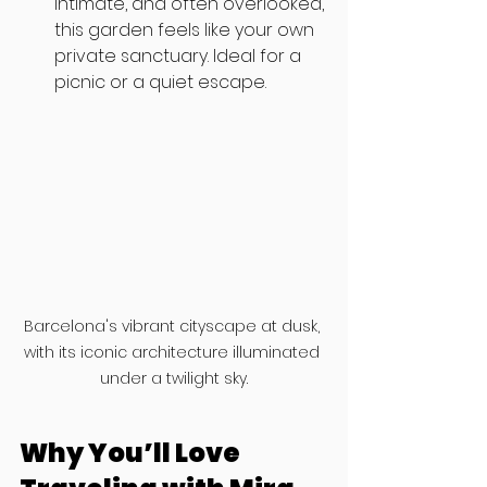
intimate, and often overlooked, 
this garden feels like your own 
private sanctuary. Ideal for a 
picnic or a quiet escape.
Barcelona's vibrant cityscape at dusk, 
with its iconic architecture illuminated 
under a twilight sky.
Why You’ll Love 