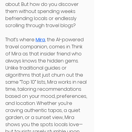
about. But how do you discover 
them without spending weeks 
befriending locals or endlessly 
scrolling through travel blogs?
That’s where 
Mira
, the AI-powered 
travel companion, comes in. Think 
of Mira as that insider friend who 
always knows the hidden gems. 
Unlike traditional guides or 
algorithms that just churn out the 
same “Top 10” lists, Mira works in real 
time, tailoring recommendations 
based on your mood, preferences, 
and location. Whether you’re 
craving authentic tapas, a quiet 
garden, or a sunset view, Mira 
shows you the spots locals love—
but tourists rarely stumble upon.