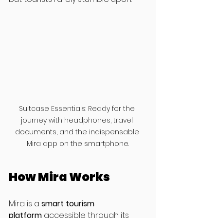
Suitcase Essentials: Ready for the 
journey with headphones, travel 
documents, and the indispensable 
Mira app on the smartphone.
How Mira Works
Mira is a 
smart tourism 
platform
 accessible through its 