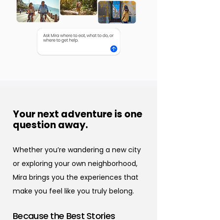
Your next adventure is one
question away.
Whether you’re wandering a new city
or exploring your own neighborhood,
Mira brings you the experiences that
make you feel like you truly belong.
Because the Best Stories