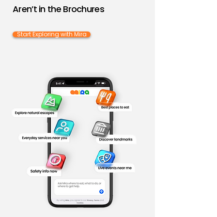
Aren’t in the Brochures
Start Exploring with Mira