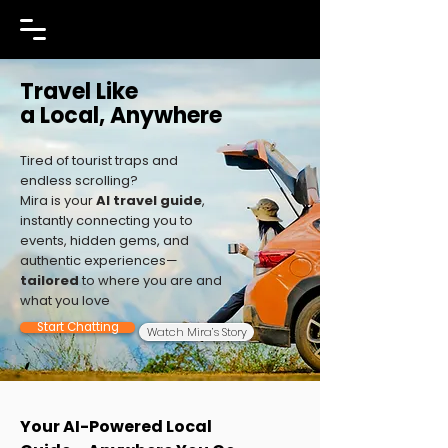
Travel Like
a Local, Anywhere
Tired of tourist traps and
endless scrolling?
Mira is your
AI travel guide
,
instantly connecting you to
events, hidden gems, and
authentic experiences—
tailored
to where you are and
what you love
Start Chatting
Watch Mira’s Story
Your AI-Powered Local