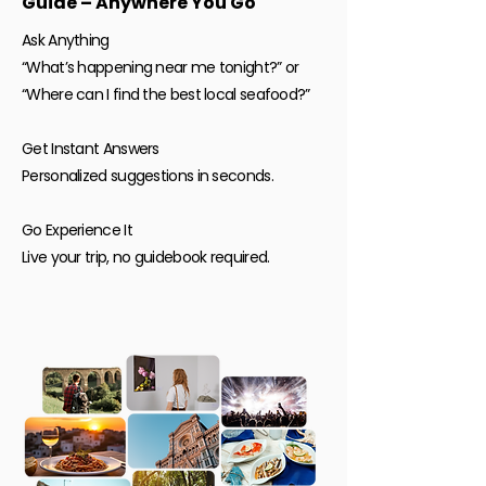
Guide – Anywhere You Go
Ask Anything
“What’s happening near me tonight?” or
“Where can I find the best local seafood?”
Get Instant Answers
Personalized suggestions in seconds.
Go Experience It
Live your trip, no guidebook required.